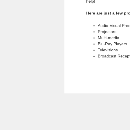
help!
Here are just a few p
Audio-Visual Pre
Projectors
Multi-media
Blu-Ray Players
Televisions
Broadcast Recep