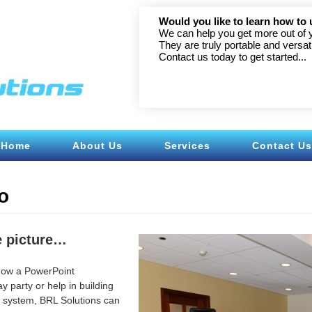
l LED
Would you like to learn how to 
We can help you get more out of 
They are truly portable and versati
Contact us today to get started...
Home
About Us
Services
Contact Us
o
he picture…
how a PowerPoint
y party or help in building
r system, BRL Solutions can