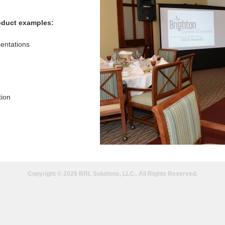
roduct examples:
sentations
tion
Copyright © 2026 BRL Solutions, LLC.. All Rights Reserved.