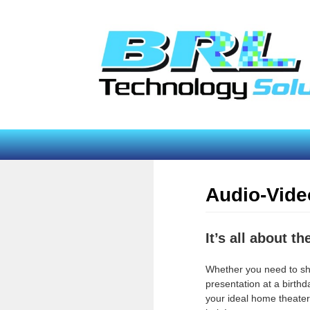
Add some color to your world with color contro
lighting!
s. I looked for
experience of
shooting."
Audio-Vide
It’s all about t
Whether you need to s
presentation at a birthda
your ideal home theate